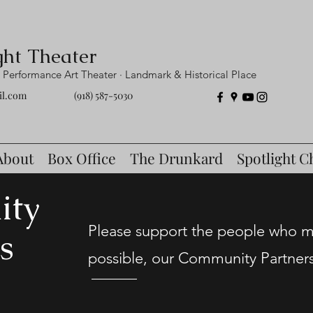
ght Theater
Performance Art Theater · Landmark & Historical Place
il.com
(918) 587-5030
About
Box Office
The Drunkard
Spotlight C
ity
Please support the people who ma
s
possible, our Community Partner