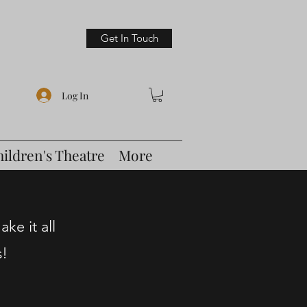
Get In Touch
Log In
hildren's Theatre
More
ke it all
s!