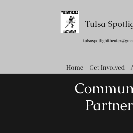
Tulsa Spotli
tulsaspotlighttheater@gma
Home
Get Involved
Commun
Partner