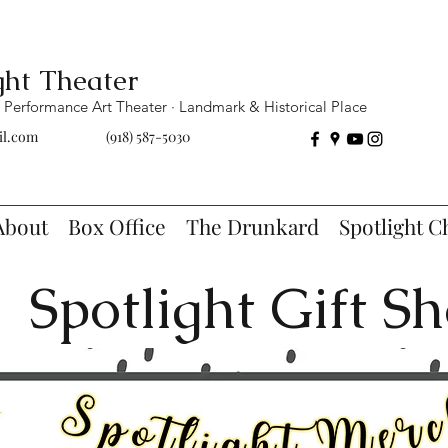
ght Theater
Performance Art Theater · Landmark & Historical Place
il.com
(918) 587-5030
About
Box Office
The Drunkard
Spotlight C
Spotlight Gift S