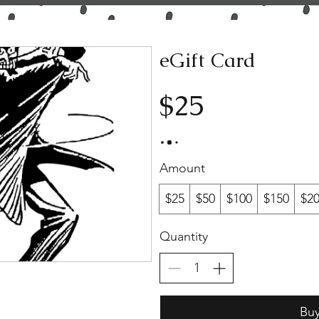
eGift Card
$25
Amount
$25
$50
$100
$150
$2
Quantity
Bu