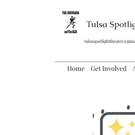
Tulsa Spotli
tulsaspotlighttheater@gma
Home
Get Involved