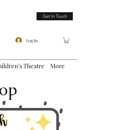
Get In Touch
Log In
hildren's Theatre
More
hop