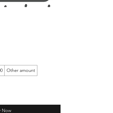
00
Other amount
y Now