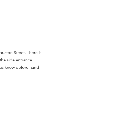
ouston Street. There is
 the side entrance
t us know before hand