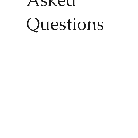
Questions