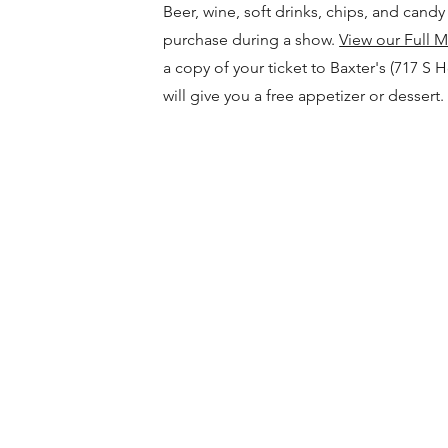
Beer, wine, soft drinks, chips, and candy 
purchase during a show.
View our Full 
a copy of your ticket to Baxter's (717 S 
will give you a free appetizer or dessert.