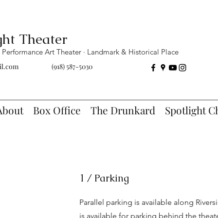
ght Theater
Performance Art Theater · Landmark & Historical Place
il.com
(918) 587-5030
About
Box Office
The Drunkard
Spotlight C
1 / Parking
Parallel parking is available along Rivers
is available for parking behind the thea