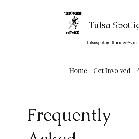
Tulsa Spotli
tulsaspotlighttheater@gma
Home
Get Involved
Frequently
Asked