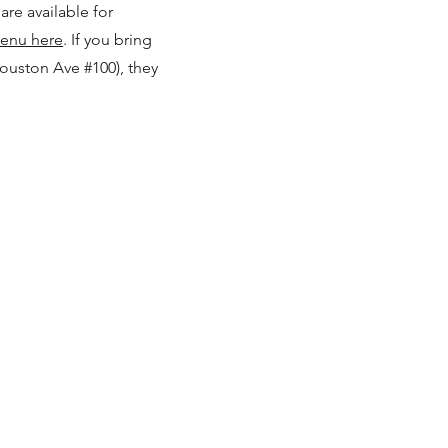
are available for
Menu here
.
If you bring
Houston Ave #100), they