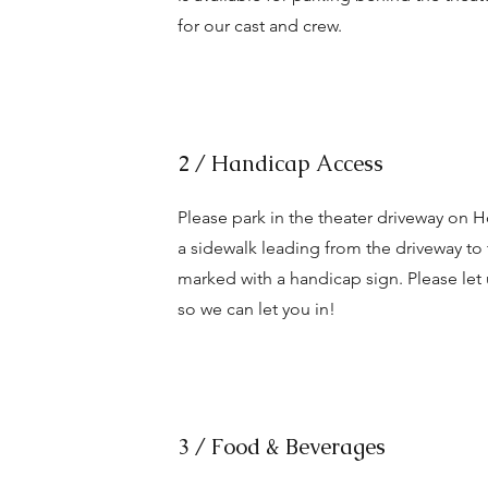
for our cast and crew.
2 / Handicap Access
Please park in the theater driveway on H
a sidewalk leading from the driveway to
marked with a handicap sign. Please le
so we can let you in!
3 / Food & Beverages