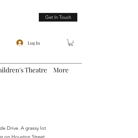
Get In Touch
Log In
hildren's Theatre
More
ide Drive. A grassy lot
ter on Houston Street