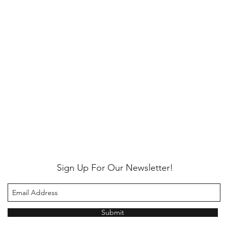
Sign Up For Our Newsletter!
Submit