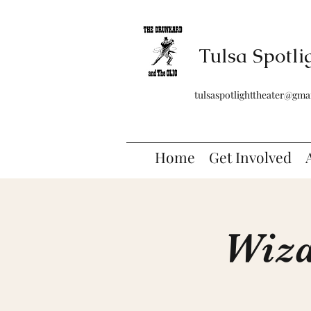
Tulsa Spotli
tulsaspotlighttheater@gma
Home
Get Involved
Wiza