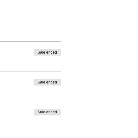
Sale ended
Sale ended
Sale ended