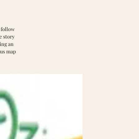
 follow
e story
ring an
ious map