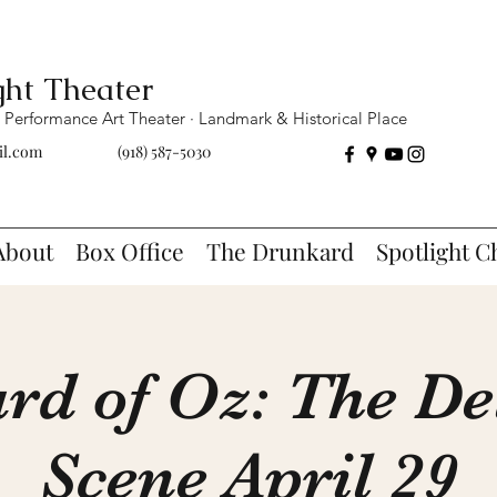
ght Theater
Performance Art Theater · Landmark & Historical Place
il.com
(918) 587-5030
About
Box Office
The Drunkard
Spotlight C
rd of Oz: The De
Scene April 29