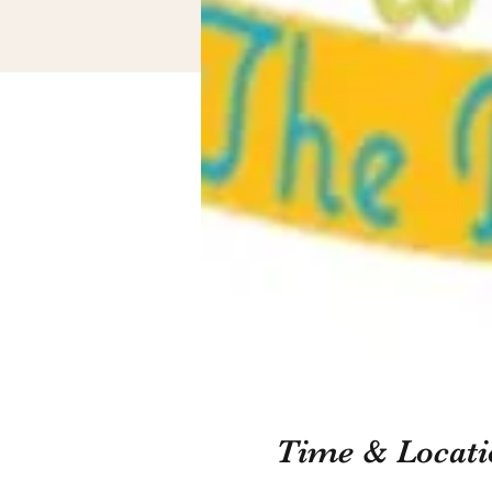
Time & Locati