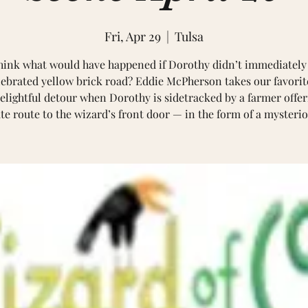
Fri, Apr 29
  |  
Tulsa
hink what would have happened if Dorothy didn’t immediately
lebrated yellow brick road? Eddie McPherson takes our favorit
elightful detour when Dorothy is sidetracked by a farmer offe
te route to the wizard’s front door — in the form of a myster