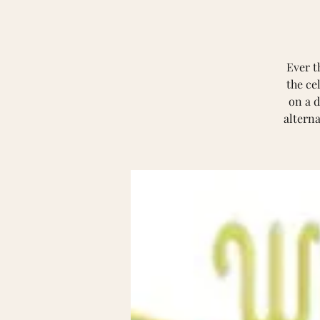
Ever t
the ce
on a d
alterna