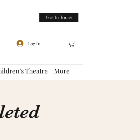
Get In Touch
Log In
hildren's Theatre
More
leted