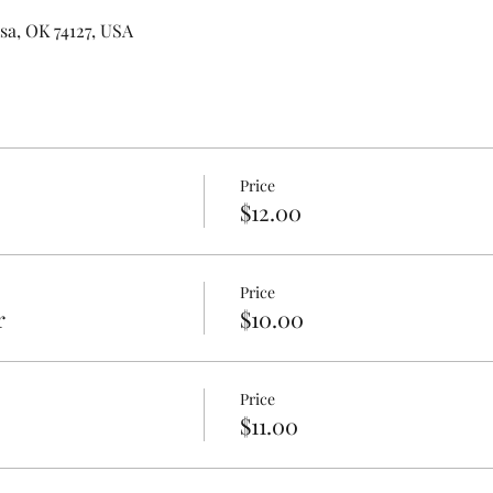
lsa, OK 74127, USA
Price
$12.00
Price
r
$10.00
Price
$11.00