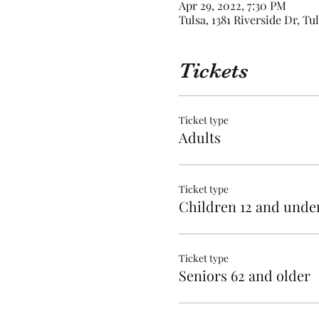
Apr 29, 2022, 7:30 PM
Tulsa, 1381 Riverside Dr, Tu
Tickets
Ticket type
Adults
Ticket type
Children 12 and unde
Ticket type
Seniors 62 and older