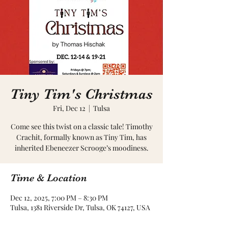
Tiny Tim's Christmas
Fri, Dec 12
  |  
Tulsa
Come see this twist on a classic tale! Timothy
Crachit, formally known as Tiny Tim, has
inherited Ebeneezer Scrooge’s moodiness.
Time & Location
Dec 12, 2025, 7:00 PM – 8:30 PM
Tulsa, 1381 Riverside Dr, Tulsa, OK 74127, USA