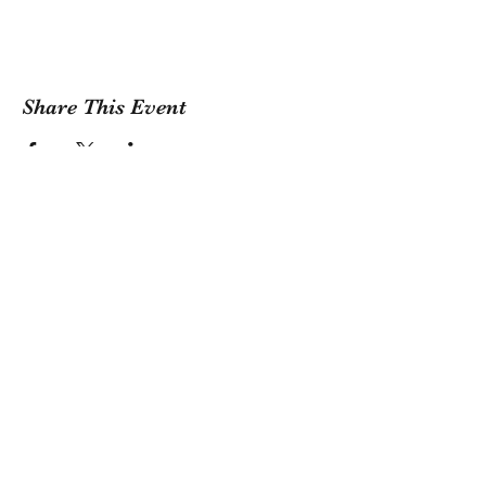
Share This Event
Sign Up For Our Newsletter!
Submit
1381 Riverside Drive, Tulsa, OK 74127