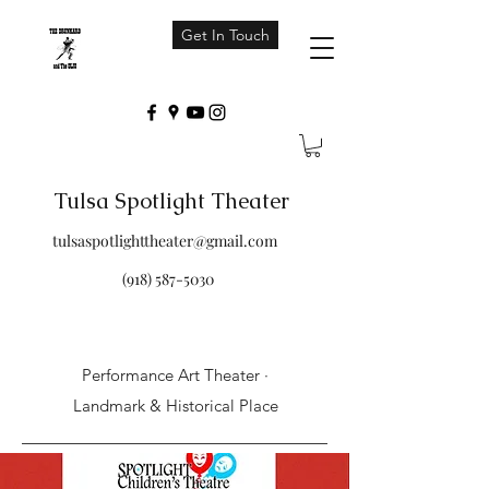
Get In Touch
Tulsa Spotlight Theater
tulsaspotlighttheater@gmail.com
(918) 587-5030
Performance Art Theater ·
Landmark & Historical Place