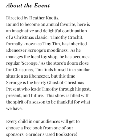
About the Event
Directed by Heather Knotts. 
Bound to become an annual favorite, here is 
an imaginative and delightful continuation 
of a Christmas classic.  Timothy Crachit, 
formally known as Tiny Tim, has inherited 
Ebeneezer Scrooge’s moodiness.  As he 
manages the local toy shop, he has become a 
regular ’Scrooge.’ As the store’s doors close 
for Christmas, Tim finds himself in a similar 
situation as Ebeneezer, but this time 
Scrooge is the hearty Ghost of Christmas 
Present who leads Timothy through his past, 
present, and future.  This show is filled with 
the spirit of a season to be thankful for what 
we have.
Every child in our audiences will get to 
choose a free book from one of our 
sponsors, Garnder's Used Bookstore!