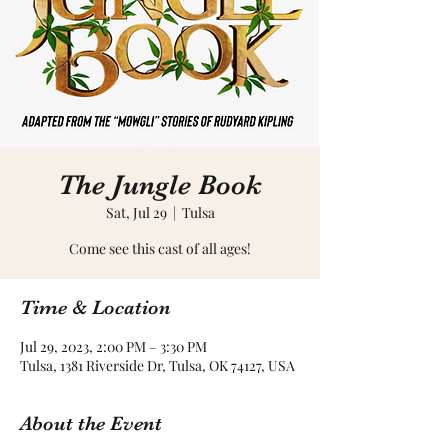
The Jungle Book
Sat, Jul 29
  |  
Tulsa
Come see this cast of all ages!
Time & Location
Jul 29, 2023, 2:00 PM – 3:30 PM
Tulsa, 1381 Riverside Dr, Tulsa, OK 74127, USA
About the Event