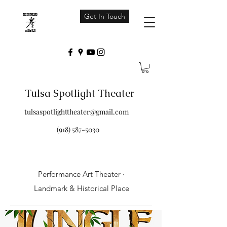
Get In Touch
Tulsa Spotlight Theater
tulsaspotlighttheater@gmail.com
(918) 587-5030
Performance Art Theater ·
Landmark & Historical Place