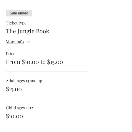
Sale ended
Ticket type
The Jungle Book
More info
Price
From $10.00 to $15.00
Adult ages 13 and up
$15.00
Child ages 2-12
$10.00