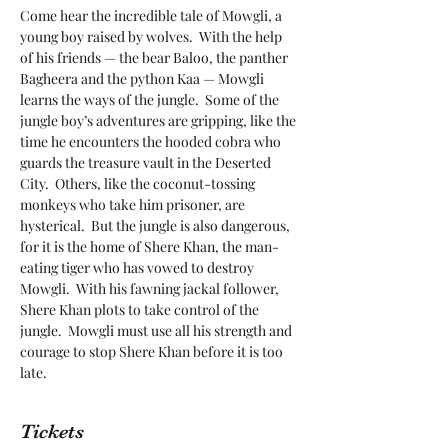
Come hear the incredible tale of Mowgli, a 
young boy raised by wolves.  With the help 
of his friends — the bear Baloo, the panther 
Bagheera and the python Kaa — Mowgli 
learns the ways of the jungle.  Some of the 
jungle boy’s adventures are gripping, like the 
time he encounters the hooded cobra who 
guards the treasure vault in the Deserted 
City.  Others, like the coconut-tossing 
monkeys who take him prisoner, are 
hysterical.  But the jungle is also dangerous, 
for it is the home of Shere Khan, the man-
eating tiger who has vowed to destroy 
Mowgli.  With his fawning jackal follower, 
Shere Khan plots to take control of the 
jungle.  Mowgli must use all his strength and 
courage to stop Shere Khan before it is too 
late.
Tickets