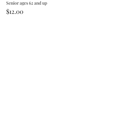
Senior ages 62 and up
$12.00
Share This Event
Sign Up For Our Newsletter!
Submit