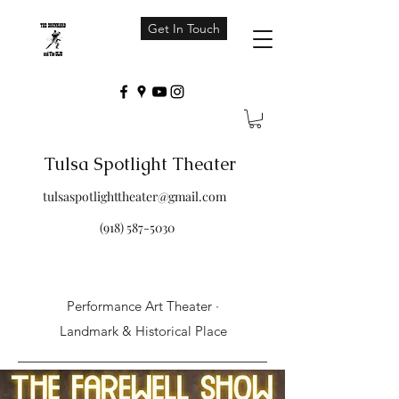
Get In Touch
Tulsa Spotlight Theater
tulsaspotlighttheater@gmail.com
(918) 587-5030
Performance Art Theater ·
Landmark & Historical Place