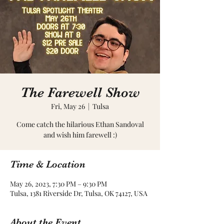
The Farewell Show
Fri, May 26
  |  
Tulsa
Come catch the hilarious Ethan Sandoval
and wish him farewell :)
Time & Location
May 26, 2023, 7:30 PM – 9:30 PM
Tulsa, 1381 Riverside Dr, Tulsa, OK 74127, USA
About the Event