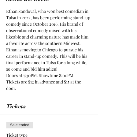
Ethan Sandoval, who won best comedian in 
Tulsa in 2022, has been performing stand-up 
comedy since October 2016. His brand of 
observational comedy mixed with his 
likeable and charming nature has made him 
a favorite across the southern Midwest. 
Ethan is moving to Chicago to pursue his 
career in stand-up comedy. This will be his 
final performance in Tulsa for a long while, 
so come and bid him adieu!
Doors at 7:30PM. Showtime 8:00PM.
Tickets are $12 in advance and $15 at the 
door.
Tickets
Sale ended
Ticket type