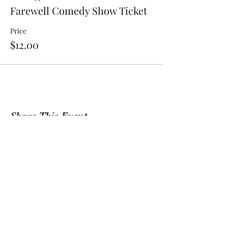
Farewell Comedy Show Ticket
Price
$12.00
Share This Event
Sign Up For Our Newsletter!