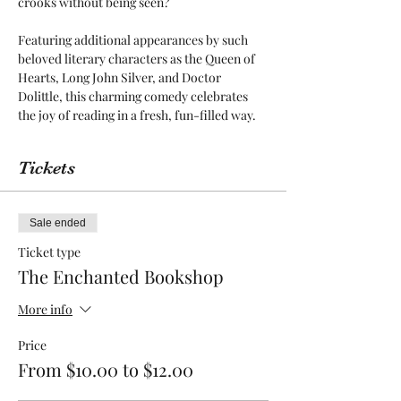
crooks without being seen? 

Featuring additional appearances by such 
beloved literary characters as the Queen of 
Hearts, Long John Silver, and Doctor 
Dolittle, this charming comedy celebrates 
the joy of reading in a fresh, fun-filled way.
Tickets
Sale ended
Ticket type
The Enchanted Bookshop
More info
Price
From $10.00 to $12.00