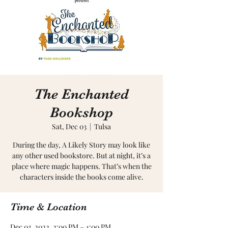
The Enchanted
Bookshop
Sat, Dec 03
  |  
Tulsa
During the day, A Likely Story may look like
any other used bookstore. But at night, it’s a
place where magic happens. That’s when the
characters inside the books come alive.
Time & Location
Dec 03, 2022, 2:00 PM – 4:00 PM