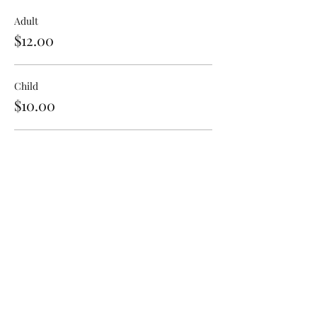
Adult
$12.00
Child
$10.00
Senior
$11.00
Share This Event