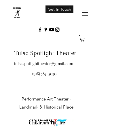
Get In Touch
Tulsa Spotlight Theater
tulsaspotlighttheater@gmail.com
(918) 587-5030
Performance Art Theater ·
Landmark & Historical Place