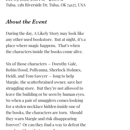
Tulsa, 1381 Riverside Dr, Tulsa, OK 74127, USA
About the Event
During the day, A Likely Story may look like 
any other used bookstore.  But at night, it’s a 
place where magic happens.  That’s when 
the characters inside the books come alive. 

Six of those characters — Dorothy Gale, 
Robin Hood, Pollyanna, Sherlock Holmes, 
Heidi, and Tom Sawyer — long to help 
Margie, the scatterbrained owner, save her 
struggling store.  But they’re not allowed to 
leave the building or be seen by human eyes.  
So when a pair of smugglers comes looking 
for a stolen necklace hidden inside one of 
the books, the characters are torn.  Should 
they warn Margie and risk disappearing 
forever?  Or can they find a way to defeat the 