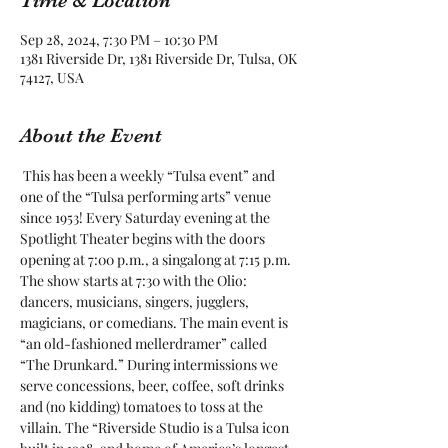
Time & Location
Sep 28, 2024, 7:30 PM – 10:30 PM
1381 Riverside Dr, 1381 Riverside Dr, Tulsa, OK
74127, USA
About the Event
 This has been a weekly “Tulsa event” and 
one of the “Tulsa performing arts” venue 
since 1953! Every Saturday evening at the 
Spotlight Theater begins with the doors 
opening at 7:00 p.m., a singalong at 7:15 p.m. 
The show starts at 7:30 with the Olio: 
dancers, musicians, singers, jugglers, 
magicians, or comedians. The main event is 
“an old-fashioned mellerdramer” called 
“The Drunkard.” During intermissions we 
serve concessions, beer, coffee, soft drinks 
and (no kidding) tomatoes to toss at the 
villain. The “Riverside Studio is a Tulsa icon 