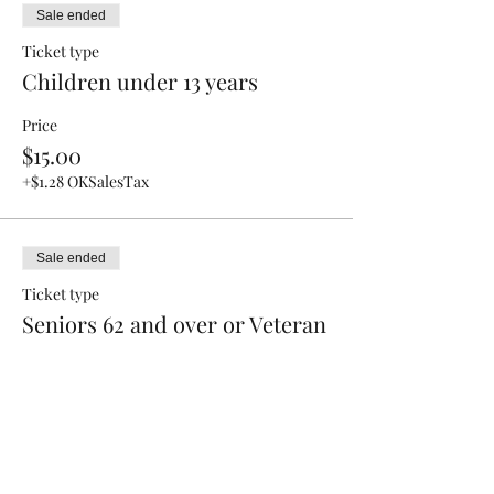
Sale ended
Ticket type
Children under 13 years
Price
$15.00
+$1.28 OKSalesTax
Sale ended
Ticket type
Seniors 62 and over or Veteran
Price
$25.00
+$2.13 OKSalesTax