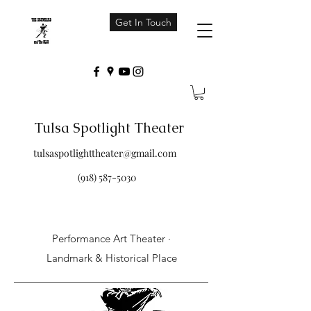
Get In Touch
Tulsa Spotlight Theater
tulsaspotlighttheater@gmail.com
(918) 587-5030
Performance Art Theater ·
Landmark & Historical Place