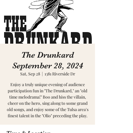
The Drunkard
September 28, 2024
Sat, Sep 28
  |  
1381 Riverside Dr
Enjoy a truly unique evening of audience
participation fun in "The Drunkard," an "old
time melodrama!" Boo and hiss the villain,
cheer on the hero, sing along to some grand
old songs, and enjoy some of the Tulsa area's
finest talent in the "Olio" preceding the play.