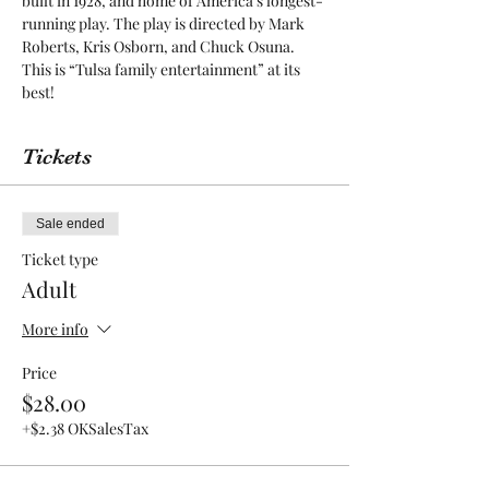
built in 1928, and home of America’s longest-
running play. The play is directed by Mark 
Roberts, Kris Osborn, and Chuck Osuna. 
This is “Tulsa family entertainment” at its 
best! 
Tickets
Sale ended
Ticket type
Adult
More info
Price
$28.00
+$2.38 OKSalesTax