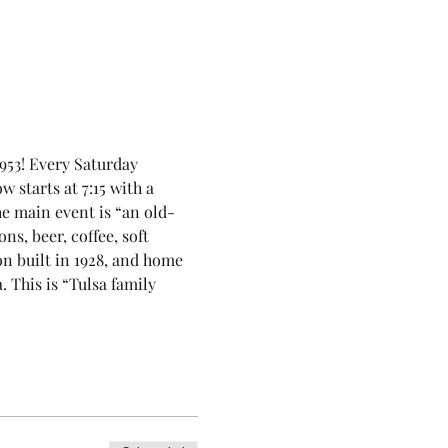
953! Every Saturday 
 starts at 7:15 with a 
he main event is “an old-
, beer, coffee, soft 
on built in 1928, and home 
This is “Tulsa family 