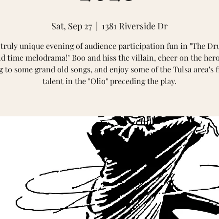
Sat, Sep 27
  |  
1381 Riverside Dr
 truly unique evening of audience participation fun in "The Dr
ld time melodrama!" Boo and hiss the villain, cheer on the hero
g to some grand old songs, and enjoy some of the Tulsa area's f
talent in the "Olio" preceding the play.