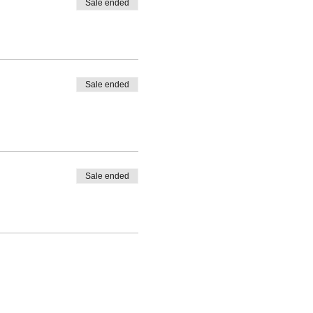
Sale ended
Sale ended
Sale ended