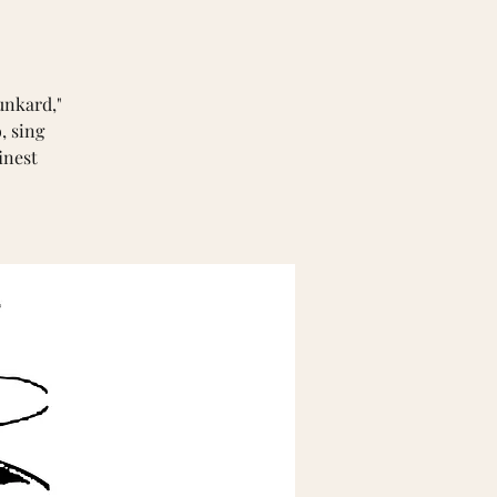
unkard,"
, sing
inest