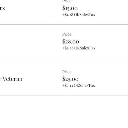
Price
rs
$15.00
+$1.28 OKSalesTax
Price
$28.00
+$2.38 OKSalesTax
Price
r Veteran
$25.00
+$2.13 OKSalesTax