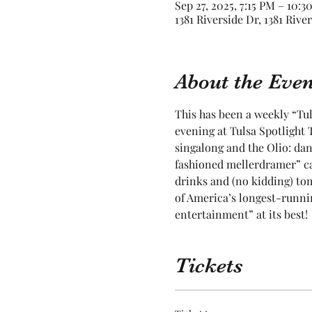
Sep 27, 2025, 7:15 PM – 10:3
1381 Riverside Dr, 1381 Rive
About the Even
This has been a weekly “Tul
evening at Tulsa Spotlight T
singalong and the Olio: dan
fashioned mellerdramer” ca
drinks and (no kidding) toma
of America’s longest-runnin
entertainment” at its best! 
Tickets