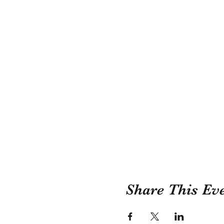
Share This Ev