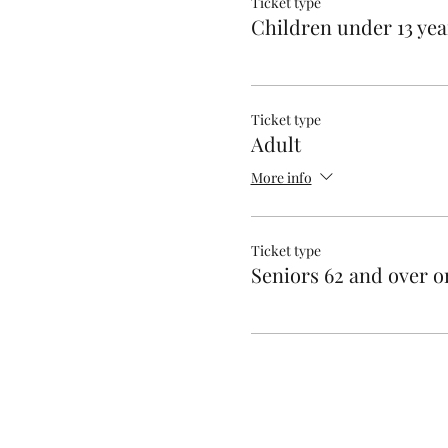
Ticket type
Children under 13 yea
Ticket type
Adult
More info
Ticket type
Seniors 62 and over o