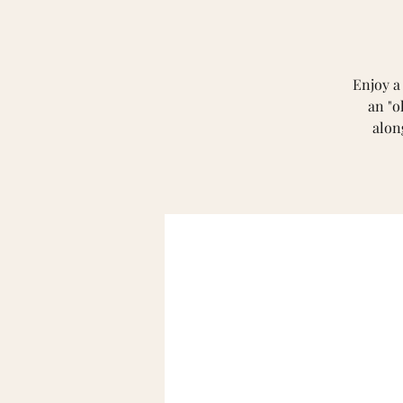
Enjoy a
an "o
alon