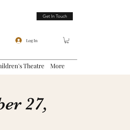
Get In Touch
Log In
hildren's Theatre
More
er 27,