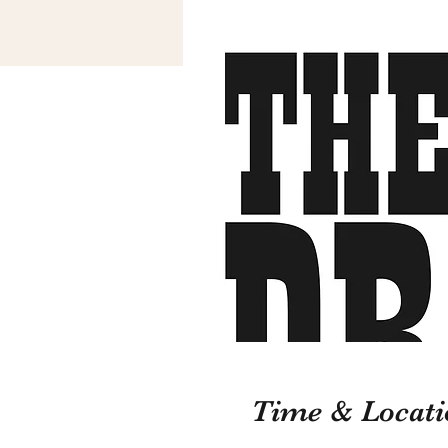
Time & Locati