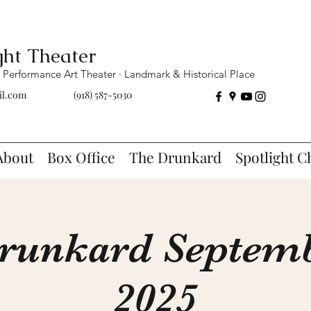
ght Theater
Performance Art Theater · Landmark & Historical Place
il.com
(918) 587-5030
About
Box Office
The Drunkard
Spotlight C
runkard Septemb
2025