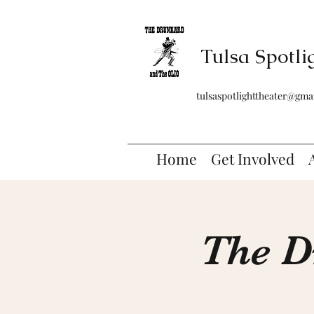
Tulsa Spotli
tulsaspotlighttheater@gma
Home
Get Involved
The D