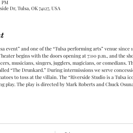
0 PM
rside Dr, Tulsa, OK 74127, USA
t
sa event” and one of the “Tulsa performing arts” venue since 1
heater begins with the doors opening at 7:00 p.m., and the show
cers, musicians, singers, jugglers, magicians, or comedians. T
lled “The Drunkard.” During intermissions we serve concessions
toes to toss at the villain. The “Riverside Studio is a Tulsa ic
g play. The play is directed by Mark Roberts and Chuck Osuna. 