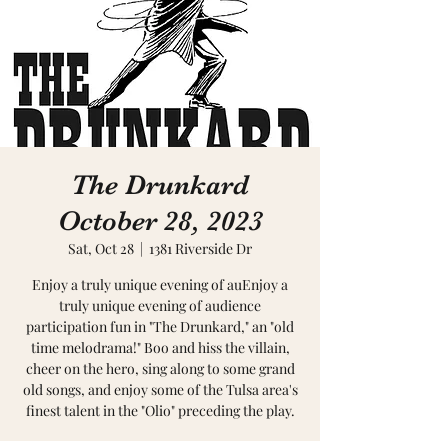
The Drunkard
October 28, 2023
Sat, Oct 28
  |  
1381 Riverside Dr
Enjoy a truly unique evening of auEnjoy a
truly unique evening of audience
participation fun in "The Drunkard," an "old
time melodrama!" Boo and hiss the villain,
cheer on the hero, sing along to some grand
old songs, and enjoy some of the Tulsa area's
finest talent in the "Olio" preceding the play.