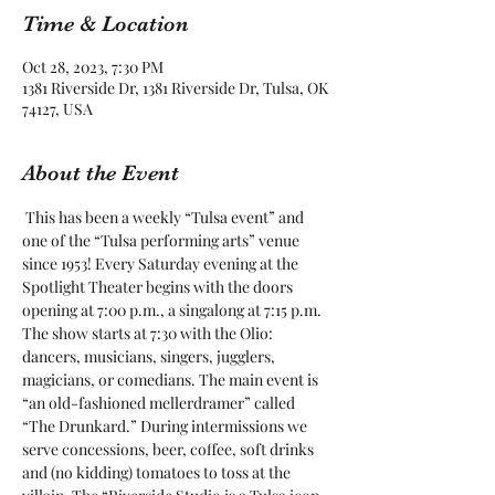
Time & Location
Oct 28, 2023, 7:30 PM
1381 Riverside Dr, 1381 Riverside Dr, Tulsa, OK
74127, USA
About the Event
 This has been a weekly “Tulsa event” and 
one of the “Tulsa performing arts” venue 
since 1953! Every Saturday evening at the 
Spotlight Theater begins with the doors 
opening at 7:00 p.m., a singalong at 7:15 p.m. 
The show starts at 7:30 with the Olio: 
dancers, musicians, singers, jugglers, 
magicians, or comedians. The main event is 
“an old-fashioned mellerdramer” called 
“The Drunkard.” During intermissions we 
serve concessions, beer, coffee, soft drinks 
and (no kidding) tomatoes to toss at the 