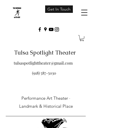
Get In Touch
Tulsa Spotlight Theater
tulsaspotlighttheater@gmail.com
(918) 587-5030
Performance Art Theater ·
Landmark & Historical Place