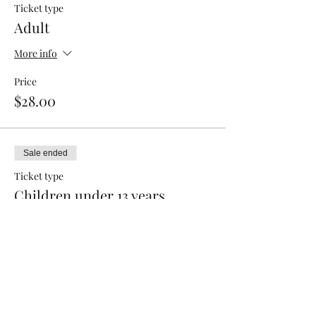
Ticket type
Adult
More info
Price
$28.00
Sale ended
Ticket type
Children under 13 years
Price
$15.00