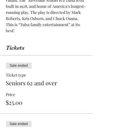
villain. The “Riverside Studio is a Tulsa icon 
built in 1928, and home of America’s longest-
running play. The play is directed by Mark 
Roberts, Kris Osborn, and Chuck Osuna. 
This is “Tulsa family entertainment” at its 
best! 
Tickets
Sale ended
Ticket type
Seniors 62 and over
Price
$25.00
Sale ended