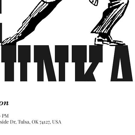
on
30 PM
rside Dr, Tulsa, OK 74127, USA