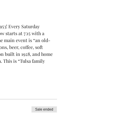
953! Every Saturday 
 starts at 7:15 with a 
he main event is “an old-
, beer, coffee, soft 
on built in 1928, and home 
This is “Tulsa family 
Sale ended