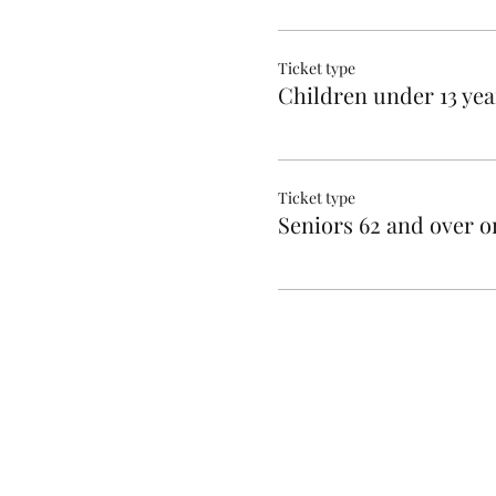
Ticket type
Children under 13 yea
Ticket type
Seniors 62 and over o