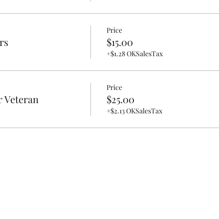
Price
rs
$15.00
+$1.28 OKSalesTax
Price
r Veteran
$25.00
+$2.13 OKSalesTax