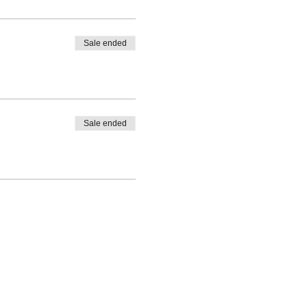
Sale ended
Sale ended