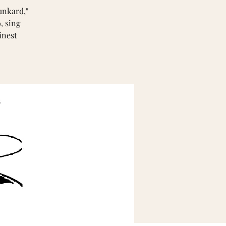
unkard,"
, sing
inest