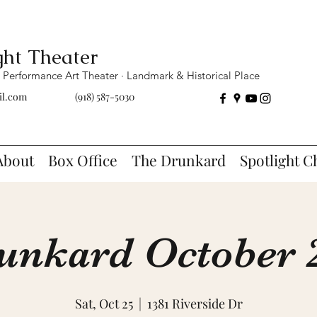
ght Theater
Performance Art Theater · Landmark & Historical Place
il.com
(918) 587-5030
About
Box Office
The Drunkard
Spotlight C
unkard October 2
Sat, Oct 25
  |  
1381 Riverside Dr