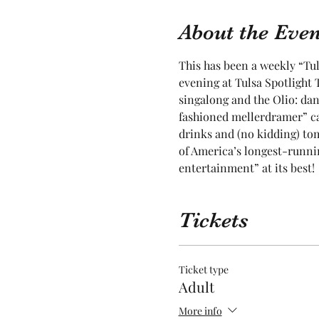
About the Even
This has been a weekly “Tul
evening at Tulsa Spotlight T
singalong and the Olio: dan
fashioned mellerdramer” ca
drinks and (no kidding) toma
of America’s longest-runnin
entertainment” at its best! 
Tickets
Ticket type
Adult
More info