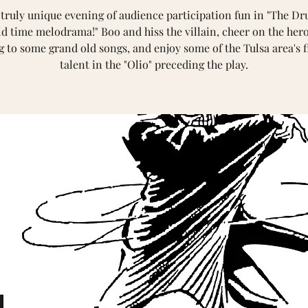
 truly unique evening of audience participation fun in "The Dr
ld time melodrama!" Boo and hiss the villain, cheer on the hero
g to some grand old songs, and enjoy some of the Tulsa area's f
talent in the "Olio" preceding the play.