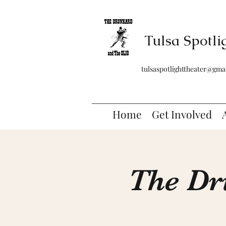
Tulsa Spotli
tulsaspotlighttheater@gma
Home
Get Involved
The Dr