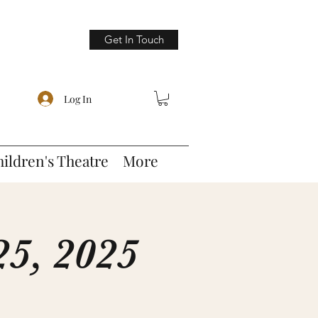
Get In Touch
Log In
hildren's Theatre
More
5, 2025