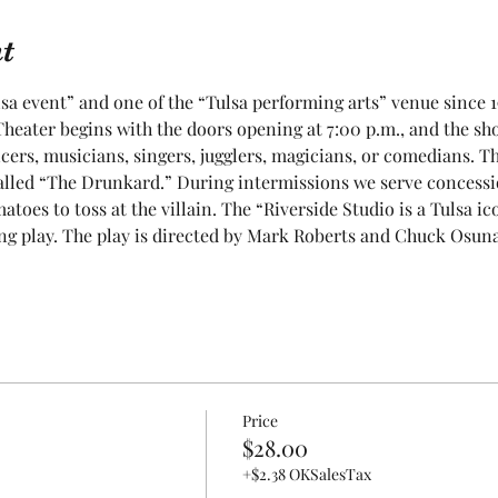
t
sa event” and one of the “Tulsa performing arts” venue since 1
heater begins with the doors opening at 7:00 p.m., and the show
cers, musicians, singers, jugglers, magicians, or comedians. T
lled “The Drunkard.” During intermissions we serve concessions
toes to toss at the villain. The “Riverside Studio is a Tulsa ic
g play. The play is directed by Mark Roberts and Chuck Osuna. 
Price
$28.00
+$2.38 OKSalesTax