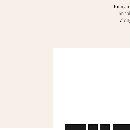
Enjoy a
an "o
alon