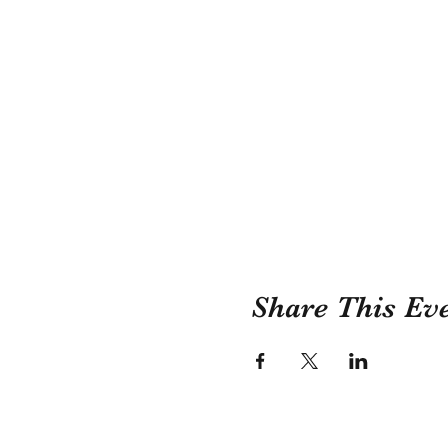
Share This Ev