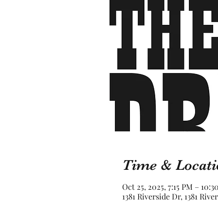
Time & Locati
Oct 25, 2025, 7:15 PM – 10:
1381 Riverside Dr, 1381 Rive