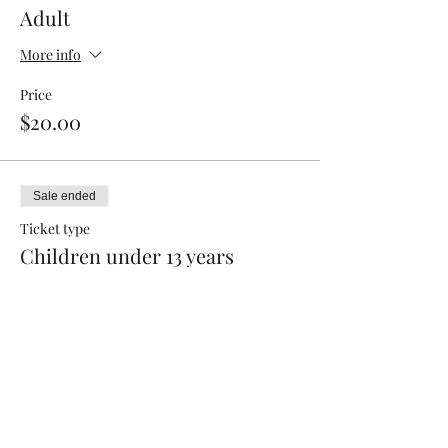
Adult
More info
Price
$20.00
Sale ended
Ticket type
Children under 13 years
Price
$12.00