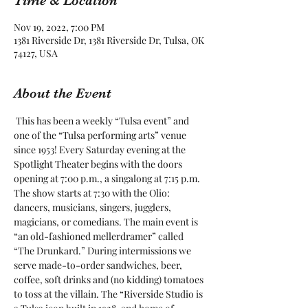
Time & Location
Nov 19, 2022, 7:00 PM
1381 Riverside Dr, 1381 Riverside Dr, Tulsa, OK
74127, USA
About the Event
 This has been a weekly “Tulsa event” and 
one of the “Tulsa performing arts” venue 
since 1953! Every Saturday evening at the 
Spotlight Theater begins with the doors 
opening at 7:00 p.m., a singalong at 7:15 p.m. 
The show starts at 7:30 with the Olio: 
dancers, musicians, singers, jugglers, 
magicians, or comedians. The main event is 
“an old-fashioned mellerdramer” called 
“The Drunkard.” During intermissions we 
serve made-to-order sandwiches, beer, 
coffee, soft drinks and (no kidding) tomatoes 
to toss at the villain. The “Riverside Studio is 