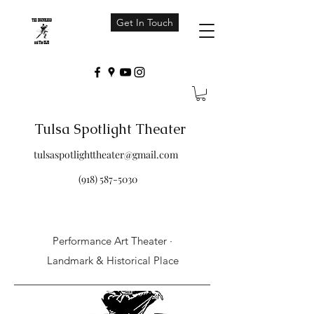
Get In Touch
Tulsa Spotlight Theater
tulsaspotlighttheater@gmail.com
(918) 587-5030
Performance Art Theater ·
Landmark & Historical Place