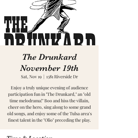
The Drunkard
November 19th
Sat, Nov 19
  |  
1381 Riverside Dr
Enjoy a truly unique evening of audience
participation fun in "The Drunkard," an "old
time melodrama!" Boo and hiss the villain,
cheer on the hero, sing along to some grand
old songs, and enjoy some of the Tulsa area's
finest talent in the "Olio" preceding the play.