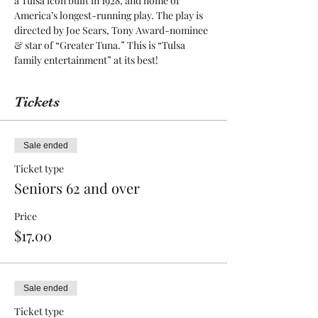
a Tulsa icon built in 1928, and home of 
America’s longest-running play. The play is 
directed by Joe Sears, Tony Award-nominee 
& star of “Greater Tuna.” This is “Tulsa 
family entertainment” at its best! 
Tickets
Sale ended
Ticket type
Seniors 62 and over
Price
$17.00
Sale ended
Ticket type