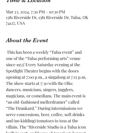
Time & Location
Mar 23, 2024, 7:30 PM – 10:30 PM
1381 Riverside Dr, 1381 Riverside Dr, Tulsa, OK
74127, USA
About the Event
 This has been a weekly “Tulsa event” and 
one of the “Tulsa performing arts” venue 
since 1953! Every Saturday evening at the 
Spotlight Theater begins with the doors 
opening at 7:00 p.m., a singalong at 7:15 p.m. 
The show starts at 7:30 with the Olio: 
dancers, musicians, singers, jugglers, 
magicians, or comedians. The main event is 
“an old-fashioned mellerdramer” called 
“The Drunkard.” During intermissions we 
serve concessions, beer, coffee, soft drinks 
and (no kidding) tomatoes to toss at the 
villain. The “Riverside Studio is a Tulsa icon 