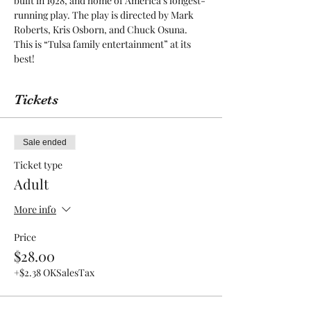
built in 1928, and home of America’s longest-
running play. The play is directed by Mark 
Roberts, Kris Osborn, and Chuck Osuna. 
This is “Tulsa family entertainment” at its 
best! 
Tickets
Sale ended
Ticket type
Adult
More info
Price
$28.00
+$2.38 OKSalesTax