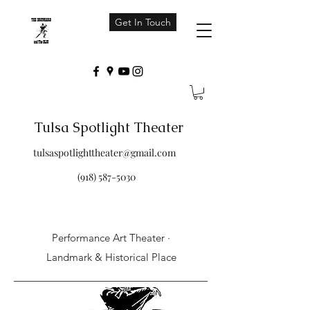
Get In Touch
Tulsa Spotlight Theater
tulsaspotlighttheater@gmail.com
(918) 587-5030
Performance Art Theater ·
Landmark & Historical Place