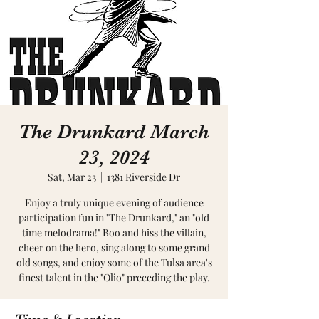
The Drunkard March
23, 2024
Sat, Mar 23
  |  
1381 Riverside Dr
Enjoy a truly unique evening of audience
participation fun in "The Drunkard," an "old
time melodrama!" Boo and hiss the villain,
cheer on the hero, sing along to some grand
old songs, and enjoy some of the Tulsa area's
finest talent in the "Olio" preceding the play.