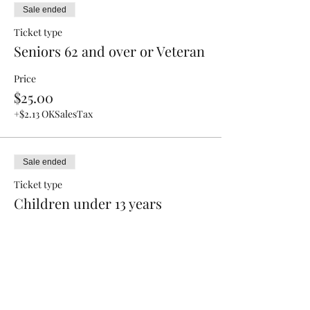
Sale ended
Ticket type
Seniors 62 and over or Veteran
Price
$25.00
+$2.13 OKSalesTax
Sale ended
Ticket type
Children under 13 years
Price
$15.00
+$1.28 OKSalesTax