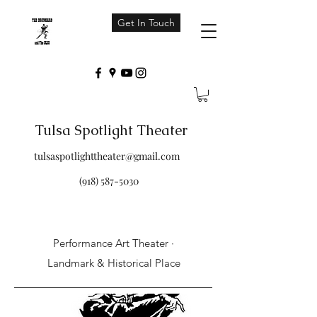
Get In Touch
Tulsa Spotlight Theater
tulsaspotlighttheater@gmail.com
(918) 587-5030
Performance Art Theater ·
Landmark & Historical Place