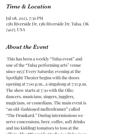
Time & Location
Jul 08, 2023, 7:30 PM
1381 Riverside Dr, 1381 Riverside Dr, Tulsa, OK
74127, USA
About the Event
 This has been a weekly “Tulsa event” and 
one of the “Tulsa performing arts” venue 
since 1953! Every Saturday evening at the 
Spotlight Theater begins with the doors 
opening at 7:00 p.m., a singalong at 7:15 p.m. 
The show starts at 7:30 with the Olio: 
dancers, musicians, singers, jugglers, 
magicians, or comedians. The main event is 
“an old-fashioned mellerdramer” called 
“The Drunkard.” During intermissions we 
serve concessions, beer, coffee, soft drinks 
and (no kidding) tomatoes to toss at the 