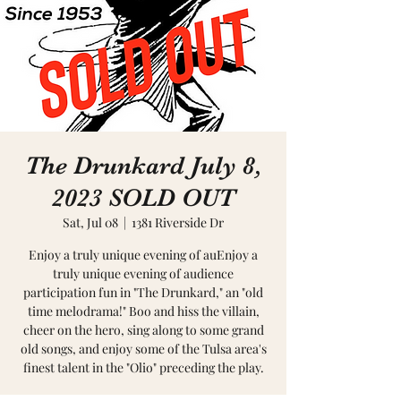
The Drunkard July 8,
2023 SOLD OUT
Sat, Jul 08
  |  
1381 Riverside Dr
Enjoy a truly unique evening of auEnjoy a
truly unique evening of audience
participation fun in "The Drunkard," an "old
time melodrama!" Boo and hiss the villain,
cheer on the hero, sing along to some grand
old songs, and enjoy some of the Tulsa area's
finest talent in the "Olio" preceding the play.