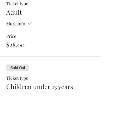
Ticket type
Adult
More info
Price
$28.00
Sold Out
Ticket type
Children under 13 years
Price
$15.00
This event is sold out