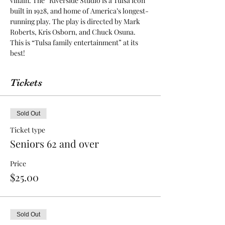
villain. The “Riverside Studio is a Tulsa icon 
built in 1928, and home of America’s longest-
running play. The play is directed by Mark 
Roberts, Kris Osborn, and Chuck Osuna. 
This is “Tulsa family entertainment” at its 
best! 
Tickets
Sold Out
Ticket type
Seniors 62 and over
Price
$25.00
Sold Out