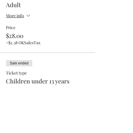
Adult
More info
Price
$28.00
+$2.38 OKSalesTax
Sale ended
Ticket type
Children under 13 years
Price
$15.00
+$1.28 OKSalesTax