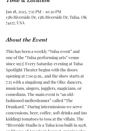
Time & Location
Jan 18, 2025, 7:15 PM – 10:30 PM
1381 Riverside Dr, 1381 Riverside Dr, Tulsa, OK
74127, USA
About the Event
This has been a weekly “Tulsa event” and 
one of the “Tulsa performing arts” venue 
since 1953! Every Saturday evening at Tulsa 
Spotlight Theater begins with the doors 
opening at 7:00 p.m., and the show starts at 
7:15 with a singalong and the Olio: dancers, 
musicians, singers, jugglers, magicians, or 
comedians. The main event is “an old-
fashioned mellerdramer” called “The 
Drunkard.” During intermissions we serve 
concessions, beer, coffee, soft drinks and (no 
kidding) tomatoes to toss at the villain. The 
“Riverside Studio is a Tulsa icon built in 1928, 