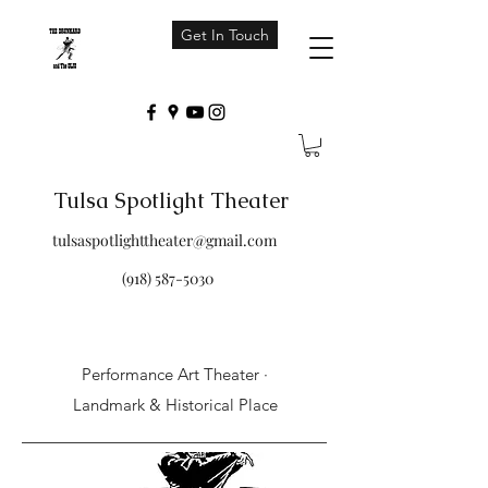
Get In Touch
Tulsa Spotlight Theater
tulsaspotlighttheater@gmail.com
(918) 587-5030
Performance Art Theater ·
Landmark & Historical Place