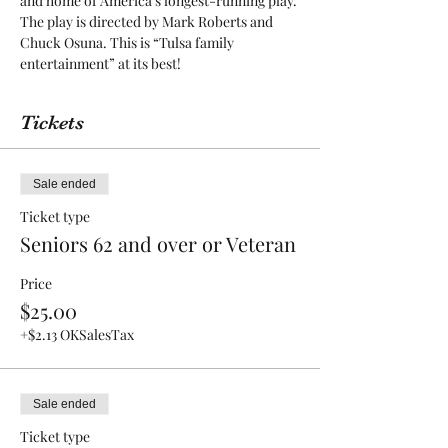
and home of America’s longest-running play. 
The play is directed by Mark Roberts and 
Chuck Osuna. This is “Tulsa family 
entertainment” at its best! 
Tickets
Sale ended
Ticket type
Seniors 62 and over or Veteran
Price
$25.00
+$2.13 OKSalesTax
Sale ended
Ticket type