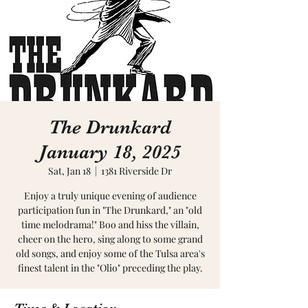
The Drunkard
January 18, 2025
Sat, Jan 18
  |  
1381 Riverside Dr
Enjoy a truly unique evening of audience
participation fun in "The Drunkard," an "old
time melodrama!" Boo and hiss the villain,
cheer on the hero, sing along to some grand
old songs, and enjoy some of the Tulsa area's
finest talent in the "Olio" preceding the play.