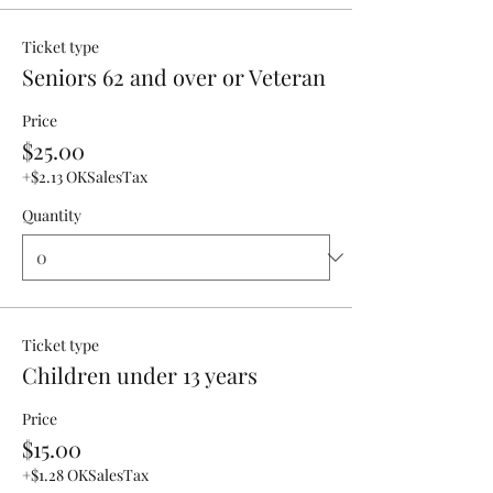
Ticket type
Seniors 62 and over or Veteran
Price
$25.00
+$2.13 OKSalesTax
Quantity
Ticket type
Children under 13 years
Price
$15.00
+$1.28 OKSalesTax