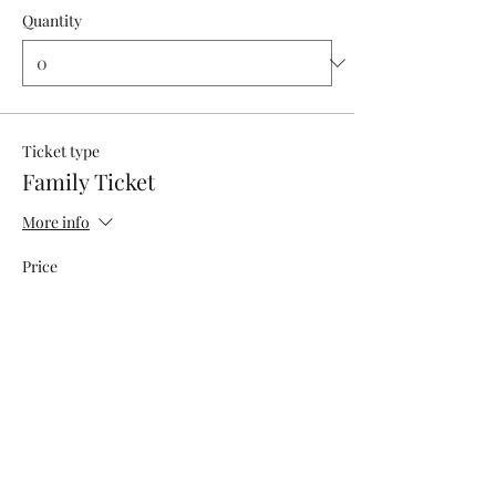
Quantity
Ticket type
Family Ticket
More info
Price
$60.00
+$5.11 OKSalesTax
Quantity
Total
$0.00