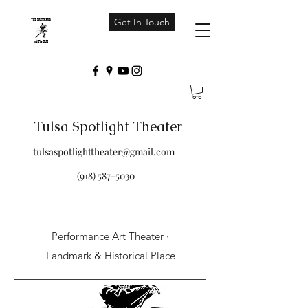
Get In Touch
Tulsa Spotlight Theater
tulsaspotlighttheater@gmail.com
(918) 587-5030
Performance Art Theater ·
Landmark & Historical Place