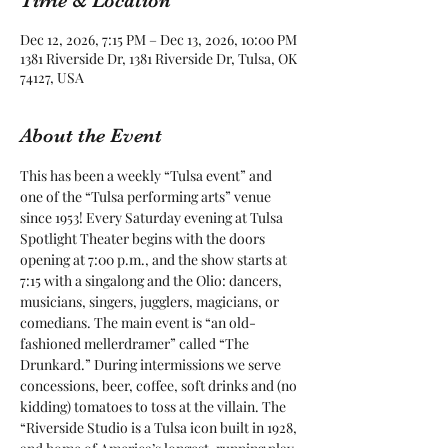
Time & Location
Dec 12, 2026, 7:15 PM – Dec 13, 2026, 10:00 PM
1381 Riverside Dr, 1381 Riverside Dr, Tulsa, OK
74127, USA
About the Event
This has been a weekly “Tulsa event” and 
one of the “Tulsa performing arts” venue 
since 1953! Every Saturday evening at Tulsa 
Spotlight Theater begins with the doors 
opening at 7:00 p.m., and the show starts at 
7:15 with a singalong and the Olio: dancers, 
musicians, singers, jugglers, magicians, or 
comedians. The main event is “an old-
fashioned mellerdramer” called “The 
Drunkard.” During intermissions we serve 
concessions, beer, coffee, soft drinks and (no 
kidding) tomatoes to toss at the villain. The 
“Riverside Studio is a Tulsa icon built in 1928, 