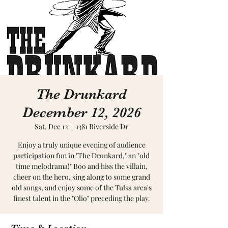
The Drunkard
December 12, 2026
Sat, Dec 12
  |  
1381 Riverside Dr
Enjoy a truly unique evening of audience
participation fun in "The Drunkard," an "old
time melodrama!" Boo and hiss the villain,
cheer on the hero, sing along to some grand
old songs, and enjoy some of the Tulsa area's
finest talent in the "Olio" preceding the play.