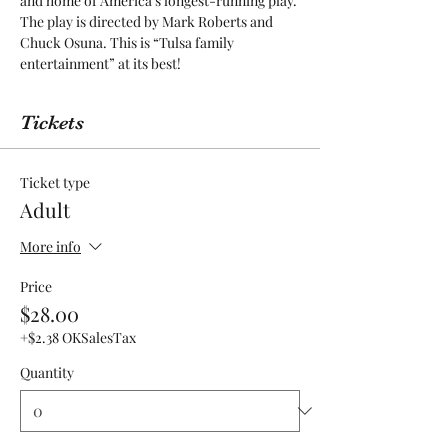
and home of America’s longest-running play. 
The play is directed by Mark Roberts and 
Chuck Osuna. This is “Tulsa family 
entertainment” at its best! 
Tickets
Ticket type
Adult
More info
Price
$28.00
+$2.38 OKSalesTax
Quantity