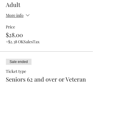
Adult
More info
Price
$28.00
+$2.38 OKSalesTax
Sale ended
Ticket type
Seniors 62 and over or Veteran
Price
$25.00
+$2.13 OKSalesTax