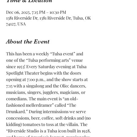
Time & Location
Dec 06, 2025, 7:15 PM – 10:30 PM
1381 Riverside Dr, 1381 Riverside Dr, Tulsa, OK
74127, USA
About the Event
This has been a weekly “Tulsa event” and 
one of the “Tulsa performing arts” venue 
since 1953! Every Saturday evening at Tulsa 
Spotlight Theater begins with the doors 
opening at 7:00 p.m., and the show starts at 
7:15 with a singalong and the Olio: dancers, 
musicians, singers, jugglers, magicians, or 
comedians. The main event is “an old-
fashioned mellerdramer” called “The 
Drunkard.” During intermissions we serve 
concessions, beer, coffee, soft drinks and (no 
kidding) tomatoes to toss at the villain. The 
“Riverside Studio is a Tulsa icon built in 1928, 