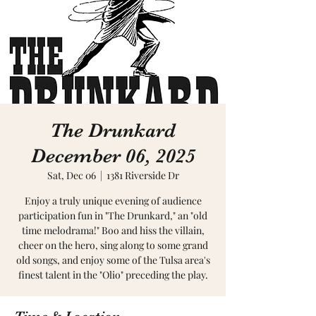
The Drunkard
December 06, 2025
Sat, Dec 06
  |  
1381 Riverside Dr
Enjoy a truly unique evening of audience
participation fun in "The Drunkard," an "old
time melodrama!" Boo and hiss the villain,
cheer on the hero, sing along to some grand
old songs, and enjoy some of the Tulsa area's
finest talent in the "Olio" preceding the play.