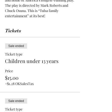
and home of America’s longest-running play. 
The play is directed by Mark Roberts and 
Chuck Osuna. This is “Tulsa family 
entertainment” at its best! 
Tickets
Sale ended
Ticket type
Children under 13 years
Price
$15.00
+$1.28 OKSalesTax
Sale ended
Ticket type