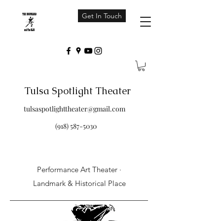
Get In Touch
Tulsa Spotlight Theater
tulsaspotlighttheater@gmail.com
(918) 587-5030
Performance Art Theater ·
Landmark & Historical Place