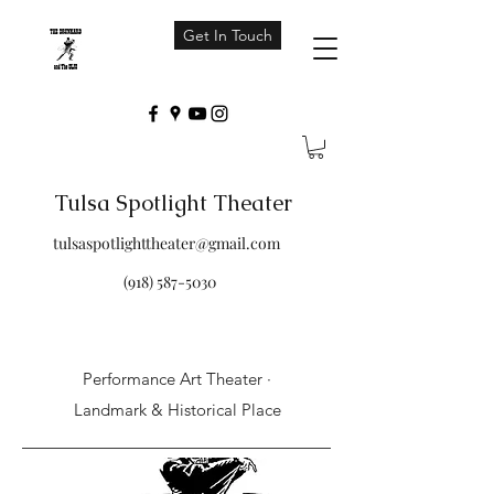
Get In Touch
Tulsa Spotlight Theater
tulsaspotlighttheater@gmail.com
(918) 587-5030
Performance Art Theater ·
Landmark & Historical Place