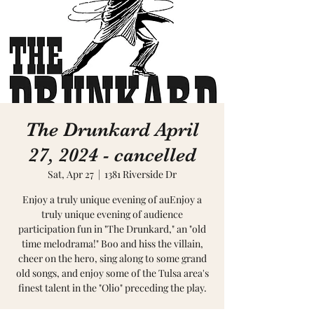
The Drunkard April
27, 2024 - cancelled
Sat, Apr 27
  |  
1381 Riverside Dr
Enjoy a truly unique evening of auEnjoy a
truly unique evening of audience
participation fun in "The Drunkard," an "old
time melodrama!" Boo and hiss the villain,
cheer on the hero, sing along to some grand
old songs, and enjoy some of the Tulsa area's
finest talent in the "Olio" preceding the play.