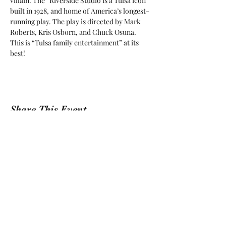
villain. The “Riverside Studio is a Tulsa icon 
built in 1928, and home of America’s longest-
running play. The play is directed by Mark 
Roberts, Kris Osborn, and Chuck Osuna. 
This is “Tulsa family entertainment” at its 
best! 
Share This Event
Sign Up For Our Newsletter!