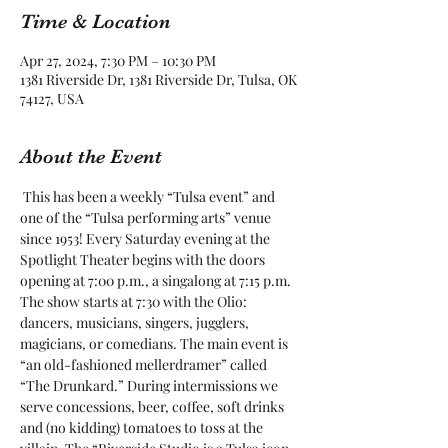
Time & Location
Apr 27, 2024, 7:30 PM – 10:30 PM
1381 Riverside Dr, 1381 Riverside Dr, Tulsa, OK
74127, USA
About the Event
 This has been a weekly “Tulsa event” and 
one of the “Tulsa performing arts” venue 
since 1953! Every Saturday evening at the 
Spotlight Theater begins with the doors 
opening at 7:00 p.m., a singalong at 7:15 p.m. 
The show starts at 7:30 with the Olio: 
dancers, musicians, singers, jugglers, 
magicians, or comedians. The main event is 
“an old-fashioned mellerdramer” called 
“The Drunkard.” During intermissions we 
serve concessions, beer, coffee, soft drinks 
and (no kidding) tomatoes to toss at the 