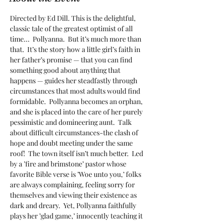
Directed by Ed Dill. This is the delightful, 
classic tale of the greatest optimist of all 
time...  Pollyanna.  But it’s much more than 
that.  It’s the story how a little girl’s faith in 
her father’s promise — that you can find 
something good about anything that 
happens — guides her steadfastly through 
circumstances that most adults would find 
formidable.  Pollyanna becomes an orphan, 
and she is placed into the care of her purely 
pessimistic and domineering aunt.  Talk 
about difficult circumstances-the clash of 
hope and doubt meeting under the same 
roof!  The town itself isn’t much better.  Led 
by a ’fire and brimstone’ pastor whose 
favorite Bible verse is ’Woe unto you,’ folks 
are always complaining, feeling sorry for 
themselves and viewing their existence as 
dark and dreary.  Yet, Pollyanna faithfully 
plays her ’glad game,’ innocently teaching it 