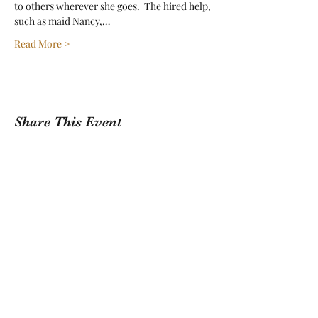
to others wherever she goes.  The hired help, 
such as maid Nancy,…
Read More >
Share This Event
Sign Up For Our Newsletter!
Submit