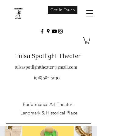
Get In Touch
Tulsa Spotlight Theater
tulsaspotlighttheater@gmail.com
(918) 587-5030
Performance Art Theater ·
Landmark & Historical Place