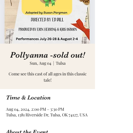
Pollyanna -sold out!
Sun, Aug 04
  |  
Tulsa
Come see this cast of all ages in this classic
tale!
Time & Location
Aug 04, 2024, 2:00 PM – 3:30 PM
Tulsa, 1381 Riverside Dr, Tulsa, OK 74127, USA
About the Event