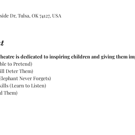
rside Dr, Tulsa, OK 74127, USA
t
eatre is dedicated to inspiring children and giving them impo
ble to Pretend)
ill Deter Them)
lephant Never Forgets)
lls (Learn to Listen)
d Them)