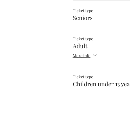
Ticket type
Seniors
Ticket type
Adult
More info
Ticket type
Children under 13 yea