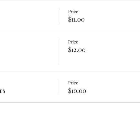
Price
$11.00
Price
$12.00
Price
rs
$10.00