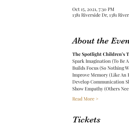
Oct 15, 2021, 7:30 PM
1381 Riverside Dr, 1381 Rive
About the Even
The Spotlight Children’s Th
Spark Imagination (To Be A
Builds Focus (So Nothing W
Improve Memory (Like An E
Develop Communication Ski
Show Empathy (Others Nee
Read More >
Tickets