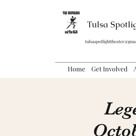
Tulsa Spotli
tulsaspotlighttheater@gma
Home
Get Involved
Leg
Octob