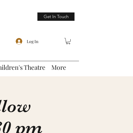
Get In Touch
Log In
hildren's Theatre
More
llow
:30 pm