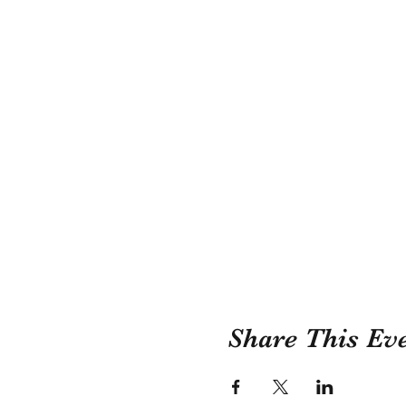
Share This Ev