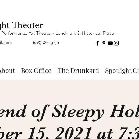
ght Theater
Performance Art Theater · Landmark & Historical Place
il.com
(918) 587-5030
About
Box Office
The Drunkard
Spotlight C
end of Sleepy Ho
er 15, 2021 at 7