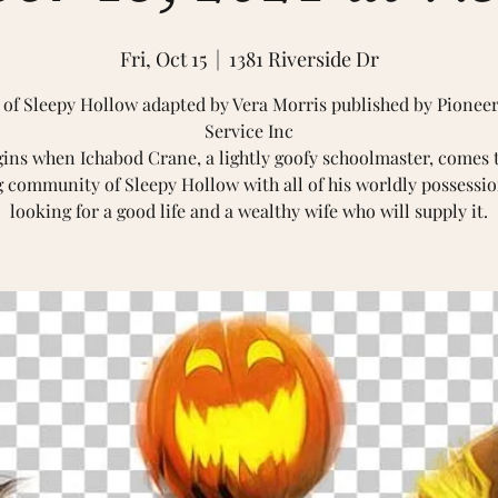
Fri, Oct 15
  |  
1381 Riverside Dr
of Sleepy Hollow adapted by Vera Morris published by Pione
Service Inc
gins when Ichabod Crane, a lightly goofy schoolmaster, comes 
 community of Sleepy Hollow with all of his worldly possessio
looking for a good life and a wealthy wife who will supply it.