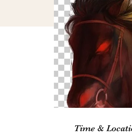
Time & Locati