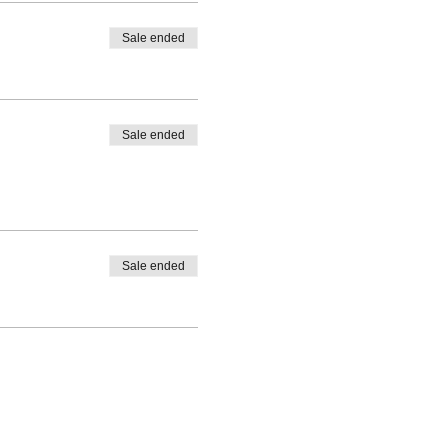
Sale ended
Sale ended
Sale ended