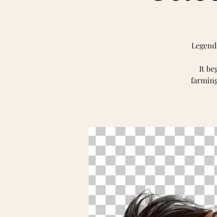
Legend 
It be
farming