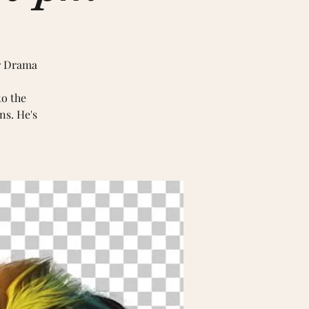
er Drama
to the
ns. He's