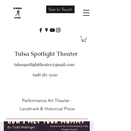
Get In Touch
Tulsa Spotlight Theater
tulsaspotlighttheater@gmail.com
(918) 587-5030
Performance Art Theater ·
Landmark & Historical Place