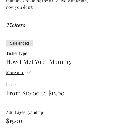
mummies roaming the halls?  Now museum, 
now you don’t!
Tickets
Sale ended
Ticket type
How I Met Your Mummy
More info
Price
From $10.00 to $15.00
Adult ages 13 and up
$15.00