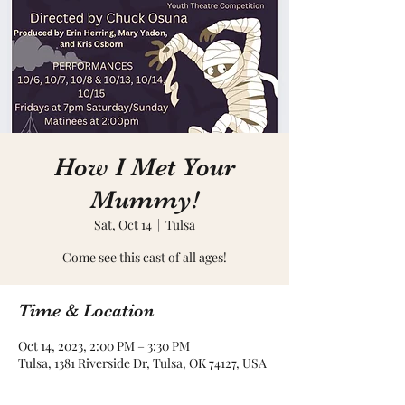
How I Met Your
Mummy!
Sat, Oct 14
  |  
Tulsa
Come see this cast of all ages!
Time & Location
Oct 14, 2023, 2:00 PM – 3:30 PM
Tulsa, 1381 Riverside Dr, Tulsa, OK 74127, USA