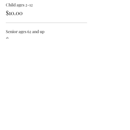
Child ages 2-12
$10.00
Senior ages 62 and up
$12.00
Share This Event
Sign Up For Our Newsletter!