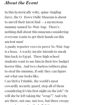
About the Event
In this hysterically witty, spine-tingling 
farce, the O.  Howe Dulle Museum is about 
to unveil their latest find — a mysterious 
mummy named Yo-Wut-Sup.  There’s 
nothing dull about this museum considering 
everyone wants to get their hands on this 
ancient man! 
A pushy reporter vows to prove Yo-Wut-Sup 
is a hoax.  A wacky mystic intends to sneak 
him back to Egypt.  Three high school 
students want to use him in their low budget 
horror film.  And two clueless robbers plan 
to steal the mummy, if only they can figure 
out what one looks like. 
Can Melva Trimble, the world’s most 
cowardly security guard, stop all of them 
considering it’s his first night on the job?  Or 
will she be left taking the ”wrap”?  And why 
are there, not one, not two, but three creepy 