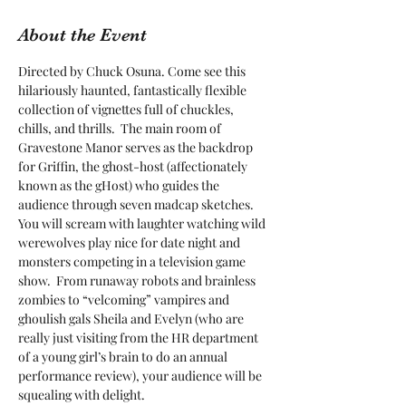
About the Event
Directed by Chuck Osuna. Come see this 
hilariously haunted, fantastically flexible 
collection of vignettes full of chuckles, 
chills, and thrills.  The main room of 
Gravestone Manor serves as the backdrop 
for Griffin, the ghost-host (affectionately 
known as the gHost) who guides the 
audience through seven madcap sketches.  
You will scream with laughter watching wild 
werewolves play nice for date night and 
monsters competing in a television game 
show.  From runaway robots and brainless 
zombies to “velcoming” vampires and 
ghoulish gals Sheila and Evelyn (who are 
really just visiting from the HR department 
of a young girl’s brain to do an annual 
performance review), your audience will be 
squealing with delight.