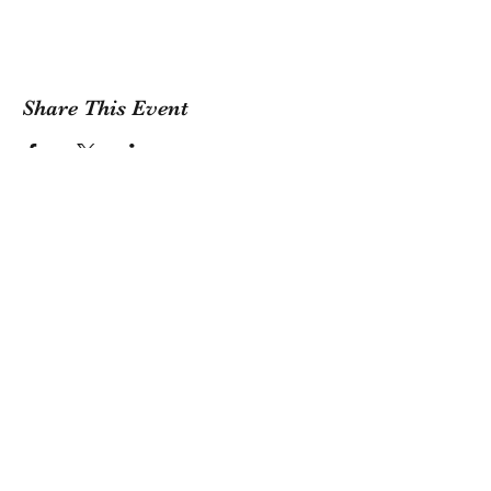
Share This Event
Sign Up For Our Newsletter!
Submit
1381 Riverside Drive, Tulsa, OK 74127