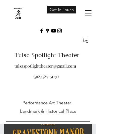
Get In Touch
Tulsa Spotlight Theater
tulsaspotlighttheater@gmail.com
(918) 587-5030
Performance Art Theater ·
Landmark & Historical Place