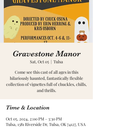
Gravestone Manor
Sat, Oct 05
  |  
Tulsa
Come see this cast of all ages in this
hilariously haunted, fantastically flexible
collection of vignettes full of chuckles, chills,
and thrills.
Time & Location
Oct 05, 2024, 2:00 PM – 3:30 PM
Tulsa, 1381 Riverside Dr, Tulsa, OK 74127, USA