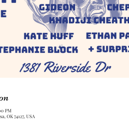
on
:00 PM
lsa, OK 74127, USA