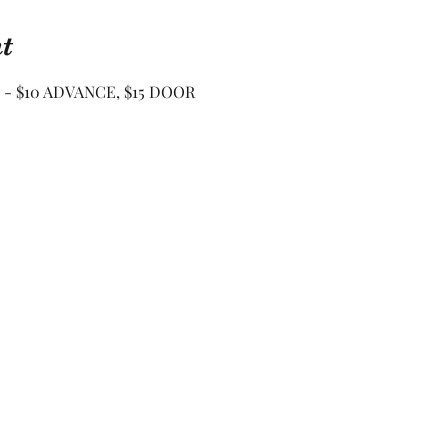
t
 - $10 ADVANCE, $15 DOOR