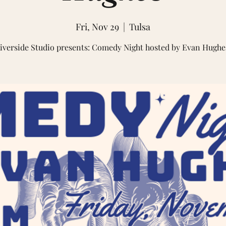
Fri, Nov 29
  |  
Tulsa
iverside Studio presents: Comedy Night hosted by Evan Hughe