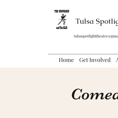
Tulsa Spotli
tulsaspotlighttheater@gma
Home
Get Involved
Comedy