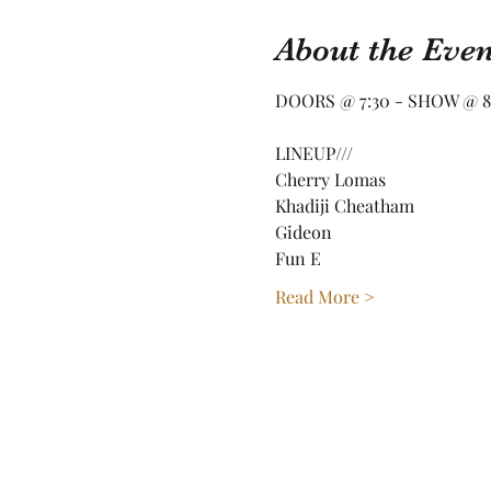
About the Even
DOORS @ 7:30 - SHOW @ 8
LINEUP///
Cherry Lomas
Khadiji Cheatham
Gideon
Fun E
Read More >