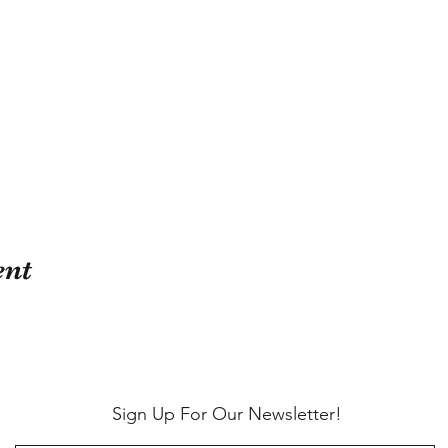
ent
Sign Up For Our Newsletter!