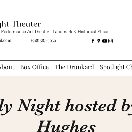
ght Theater
Performance Art Theater · Landmark & Historical Place
il.com
(918) 587-5030
About
Box Office
The Drunkard
Spotlight C
 Night hosted 
Hughes