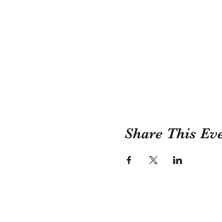
Share This Ev