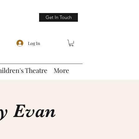
Get In Touch
Log In
hildren's Theatre
More
by Evan