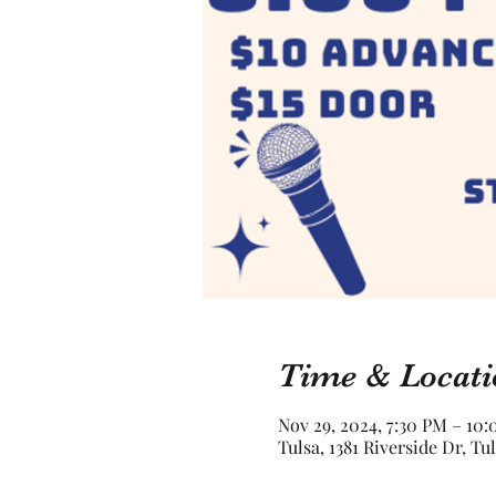
Time & Locati
Nov 29, 2024, 7:30 PM – 10
Tulsa, 1381 Riverside Dr, Tu