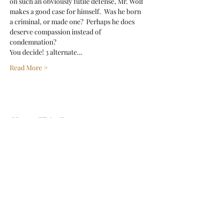
on such an obviously futile defense, Mr. Wolf 
makes a good case for himself.  Was he born 
a criminal, or made one?  Perhaps he does 
deserve compassion instead of 
condemnation? 
You decide! 3 alternate…
Read More >
Share This Event
Sign Up For Our Newsletter!