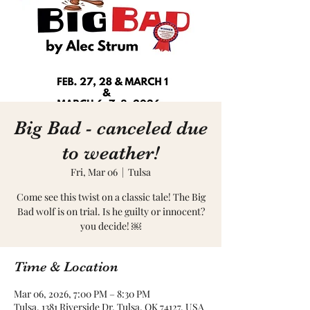
Big Bad - canceled due
to weather!
Fri, Mar 06
  |  
Tulsa
Come see this twist on a classic tale! The Big
Bad wolf is on trial. Is he guilty or innocent?
you decide! ￼
Time & Location
Mar 06, 2026, 7:00 PM – 8:30 PM
Tulsa, 1381 Riverside Dr, Tulsa, OK 74127, USA