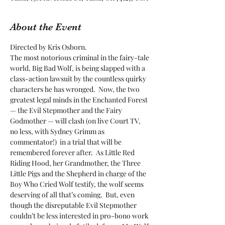
About the Event
Directed by Kris Osborn. 
The most notorious criminal in the fairy-tale 
world, Big Bad Wolf, is being slapped with a 
class-action lawsuit by the countless quirky 
characters he has wronged.  Now, the two 
greatest legal minds in the Enchanted Forest 
— the Evil Stepmother and the Fairy 
Godmother — will clash (on live Court TV, 
no less, with Sydney Grimm as 
commentator!)  in a trial that will be 
remembered forever after.  As Little Red 
Riding Hood, her Grandmother, the Three 
Little Pigs and the Shepherd in charge of the 
Boy Who Cried Wolf testify, the wolf seems 
deserving of all that’s coming.  But, even 
though the disreputable Evil Stepmother 
couldn’t be less interested in pro-bono work 