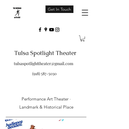
Get In Touch
Tulsa Spotlight Theater
tulsaspotlighttheater@gmail.com
(918) 587-5030
Performance Art Theater ·
Landmark & Historical Place