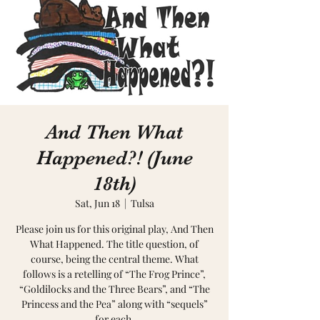
And Then What
Happened?! (June
18th)
Sat, Jun 18
  |  
Tulsa
Please join us for this original play, And Then
What Happened. The title question, of
course, being the central theme. What
follows is a retelling of “The Frog Prince”,
“Goldilocks and the Three Bears”, and “The
Princess and the Pea” along with “sequels”
for each.