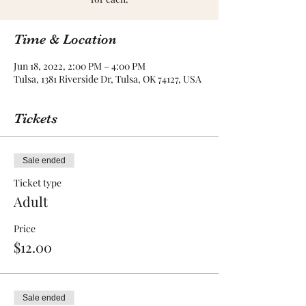
Time & Location
Jun 18, 2022, 2:00 PM – 4:00 PM
Tulsa, 1381 Riverside Dr, Tulsa, OK 74127, USA
Tickets
Sale ended
Ticket type
Adult
Price
$12.00
Sale ended