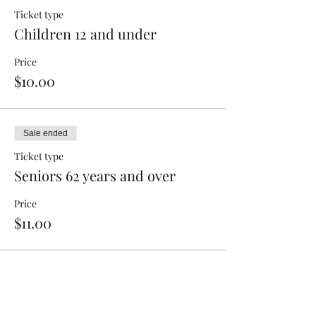
Ticket type
Children 12 and under
Price
$10.00
Sale ended
Ticket type
Seniors 62 years and over
Price
$11.00