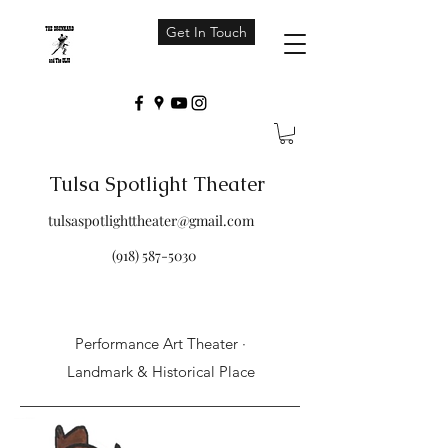
Get In Touch
Tulsa Spotlight Theater
tulsaspotlighttheater@gmail.com
(918) 587-5030
Performance Art Theater ·
Landmark & Historical Place